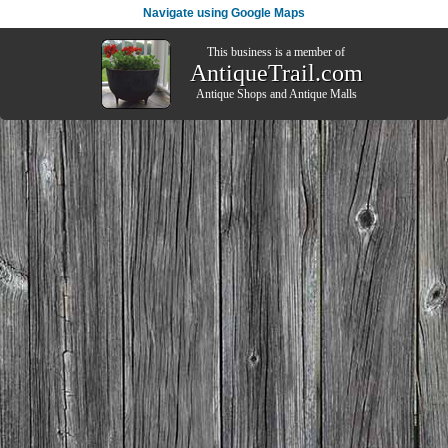
Navigate using Google Maps
This business is a member of
AntiqueTrail.com
Antique Shops
and
Antique Malls