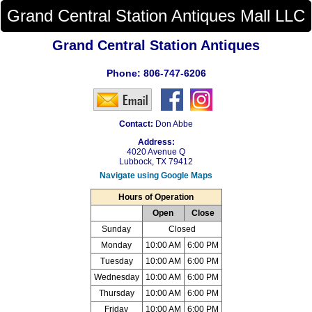
Grand Central Station Antiques Mall LLC
Grand Central Station Antiques
Phone:
806-747-6206
Contact:
Don Abbe
Address:
4020 Avenue Q
Lubbock, TX 79412
Navigate using Google Maps
Hours of Operation
Open
Close
Sunday
Closed
Monday
10:00 AM
6:00 PM
Tuesday
10:00 AM
6:00 PM
Wednesday
10:00 AM
6:00 PM
Thursday
10:00 AM
6:00 PM
Friday
10:00 AM
6:00 PM