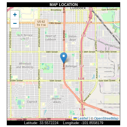
MAP LOCATION
+
−
Leaflet
|
©
OpenStreetMap
Latitude: 33.5572224 Longitude: -101.8558179