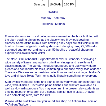
Saturday
10:00 AM
6:00 PM
HOURS
Monday - Saturday
10:00am - 6:00pm
Former students from local colleges may remember the brick building with
the giant bowling pin on top as the place where they took bowling
classes. Some of the murals from bowling alley days are still visible in the
booths. Instead of garish bowling shirts and clanging pins, 25,000 well-
designed square feet and more than 50 booths of peaceful shopping
experiences awaits each visitor.
The store is full of beautiful vignettes from over 35 vendors, displaying a
wide variety of items ranging from primitive, vintage and retro items to
classic antiques. The variety includes repurposed and upstyled vintage
pieces and continental classics, something to enhance every style of decor.
There are Western and equestrian collections as well as vintage children's
toys and vintage Texas Tech items, quite literally something for everyone.
Stop by this wonderful shop and plan to enjoy your wanderings through its
wide, well-lit aisles. Decorative paint, finishes and wax are available as
well as Howard's products.You may even run into present day students as
they do research or search out a special item for use in class.....maybe
even something retro, from the 40's.
Please let the staff know that you found this shop on AntiqueTrail.com or
TXAntiqueTrail.com.